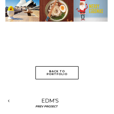
BACK TO
PORTFOLIO
EDM’S
PREV PROJECT