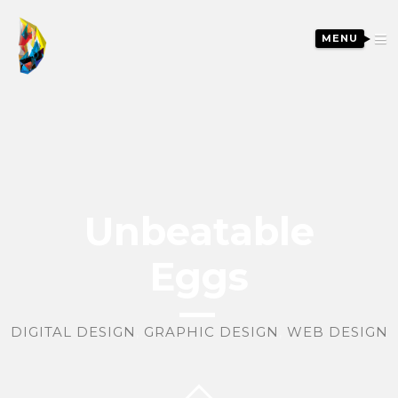
MENU
Unbeatable
Eggs
DIGITAL DESIGN
,
GRAPHIC DESIGN
,
WEB DESIGN