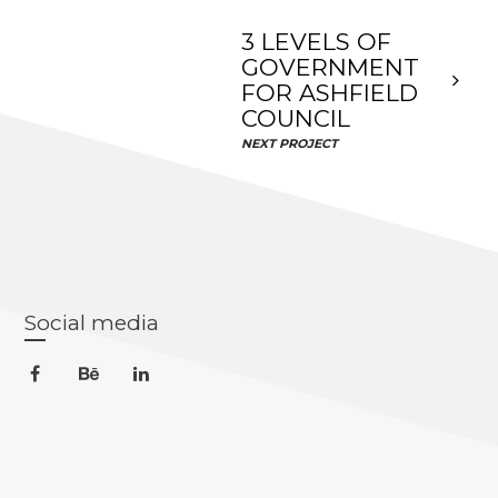
3 LEVELS OF
GOVERNMENT
FOR ASHFIELD
COUNCIL
NEXT PROJECT
Social media
facebook
behance
linkedin