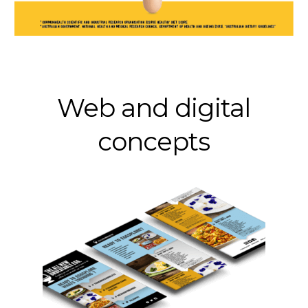
Web and digital
concepts