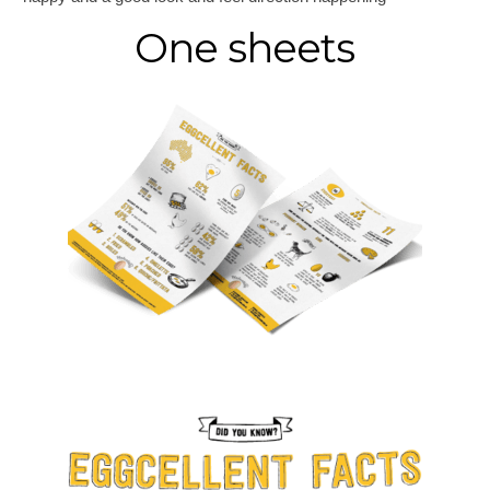
One sheets