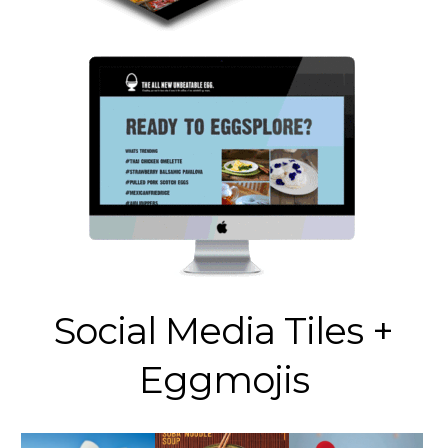
Social Media Tiles +
Eggmojis