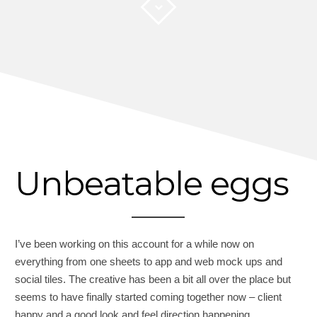
Unbeatable eggs
I’ve been working on this account for a while now on
everything from one sheets to app and web mock ups and
social tiles. The creative has been a bit all over the place but
seems to have finally started coming together now – client
happy and a good look and feel direction happening