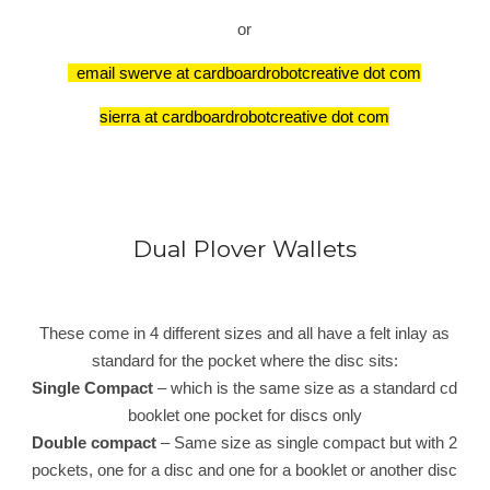
or
email swerve at cardboardrobotcreative dot com
sierra at cardboardrobotcreative dot com
Dual Plover Wallets
These come in 4 different sizes and all have a felt inlay as
standard for the pocket where the disc sits:
Single Compact
– which is the same size as a standard cd
booklet one pocket for discs only
Double compact
– Same size as single compact but with 2
pockets, one for a disc and one for a booklet or another disc