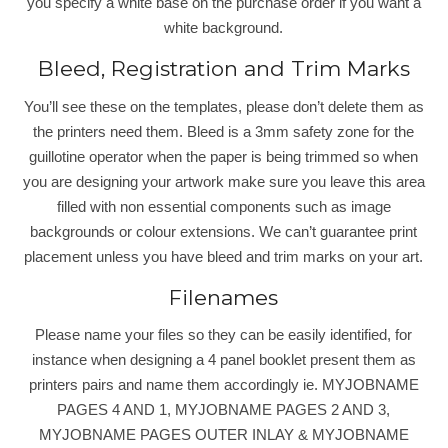
you specify a white base on the purchase order if you want a
white background.
Bleed, Registration and Trim Marks
You’ll see these on the templates, please don’t delete them as
the printers need them. Bleed is a 3mm safety zone for the
guillotine operator when the paper is being trimmed so when
you are designing your artwork make sure you leave this area
filled with non essential components such as image
backgrounds or colour extensions. We can’t guarantee print
placement unless you have bleed and trim marks on your art.
Filenames
Please name your files so they can be easily identified, for
instance when designing a 4 panel booklet present them as
printers pairs and name them accordingly ie. MYJOBNAME
PAGES 4 AND 1, MYJOBNAME PAGES 2 AND 3,
MYJOBNAME PAGES OUTER INLAY & MYJOBNAME