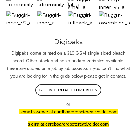
Digipaks
Digipaks come printed on a 310 GSM single sided bleach
board. Other stock and non standard variables available,
these are quoted on a job by job basis so if you can’t find what
you are looking for in the grids below please get in contact.
GET IN CONTACT FOR PRICES
or
email swerve at cardboardrobotcreative dot com
sierra at cardboardrobotcreative dot com