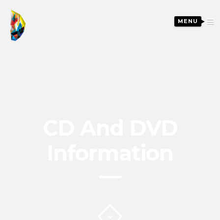
MENU
CD And DVD
Information