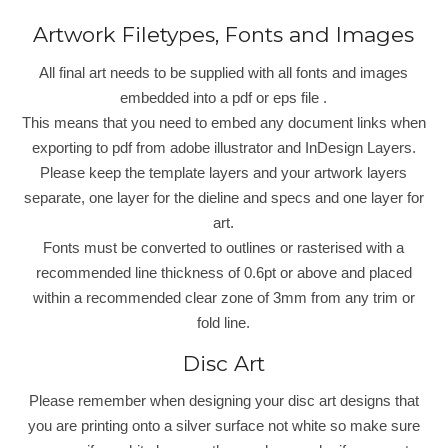
Artwork Filetypes, Fonts and Images
All final art needs to be supplied with all fonts and images
embedded into a pdf or eps file .
This means that you need to embed any document links when
exporting to pdf from adobe illustrator and InDesign Layers.
Please keep the template layers and your artwork layers
separate, one layer for the dieline and specs and one layer for
art.
Fonts must be converted to outlines or rasterised with a
recommended line thickness of 0.6pt or above and placed
within a recommended clear zone of 3mm from any trim or
fold line.
Disc Art
Please remember when designing your disc art designs that
you are printing onto a silver surface not white so make sure