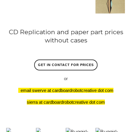
CD Replication and paper part prices
without cases
GET IN CONTACT FOR PRICES
or
email swerve at cardboardrobotcreative dot com
sierra at cardboardrobotcreative dot com