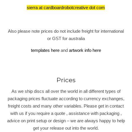
sierra at cardboardrobotcreative dot com
Also please note prices do not include freight for international
or GST for australia
templates here
and
artwork info here
Prices
As we ship discs all over the world in all different types of
packaging prices fluctuate according to currency exchanges,
freight costs and many other variables. Please get in contact
with us if you require a quote , assistance with packaging ,
advice on print setup or design – we are always happy to help
get your release out into the world.