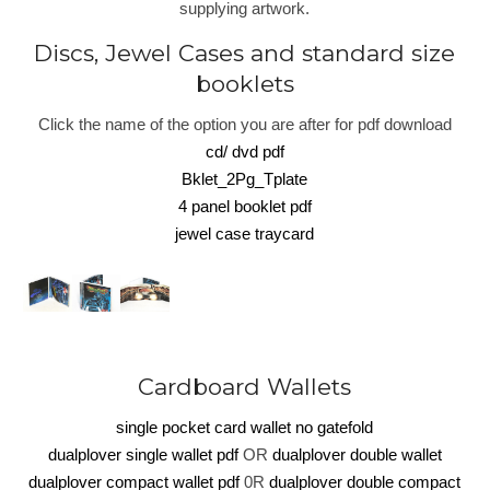
supplying artwork.
Discs, Jewel Cases and standard size
booklets
Click the name of the option you are after for pdf download
cd/ dvd pdf
Bklet_2Pg_Tplate
4 panel booklet pdf
jewel case traycard
Cardboard Wallets
single pocket card wallet no gatefold
dualplover single wallet pdf
OR
dualplover double wallet
dualplover compact wallet pdf
0R
dualplover double compact