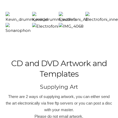
CD and DVD Artwork and
Templates
Supplying Art
There are 2 ways of supplying artwork, you can either send
the art electronically via free ftp servers or you can post a disc
with your master.
Please do not email artwork.