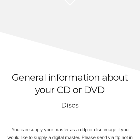
General information about
your CD or DVD
Discs
You can supply your master as a ddp or disc image if you
would like to supply a digital master. Please send via ftp not in