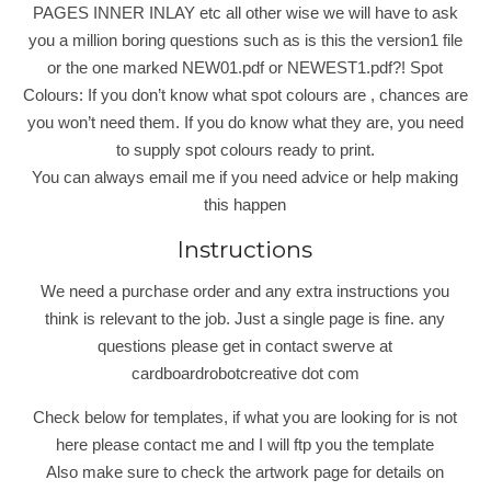
PAGES INNER INLAY etc all other wise we will have to ask
you a million boring questions such as is this the version1 file
or the one marked NEW01.pdf or NEWEST1.pdf?! Spot
Colours: If you don’t know what spot colours are , chances are
you won’t need them. If you do know what they are, you need
to supply spot colours ready to print.
You can always email me if you need advice or help making
this happen
Instructions
We need a purchase order and any extra instructions you
think is relevant to the job. Just a single page is fine. any
questions please get in contact swerve at
cardboardrobotcreative dot com
Check below for templates, if what you are looking for is not
here please contact me and I will ftp you the template
Also make sure to check the artwork page for details on