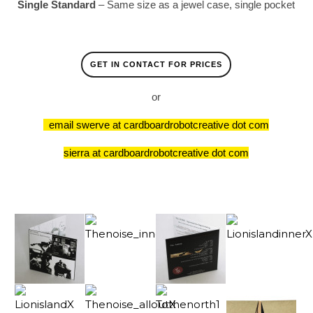
Single Standard
– Same size as a jewel case, single pocket
GET IN CONTACT FOR PRICES
or
email swerve at cardboardrobotcreative dot com
sierra at cardboardrobotcreative dot com