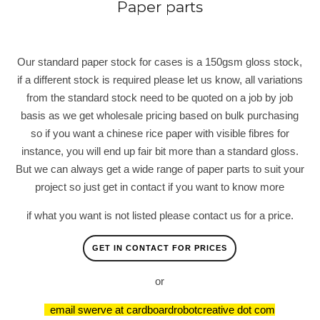
Paper parts
Our standard paper stock for cases is a 150gsm gloss stock,
if a different stock is required please let us know, all variations
from the standard stock need to be quoted on a job by job
basis as we get wholesale pricing based on bulk purchasing
so if you want a chinese rice paper with visible fibres for
instance, you will end up fair bit more than a standard gloss.
But we can always get a wide range of paper parts to suit your
project so just get in contact if you want to know more
if what you want is not listed please contact us for a price.
GET IN CONTACT FOR PRICES
or
email swerve at cardboardrobotcreative dot com