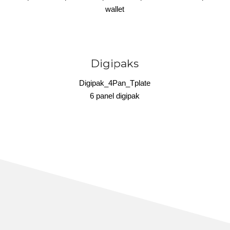
wallet
Digipaks
Digipak_4Pan_Tplate
6 panel digipak