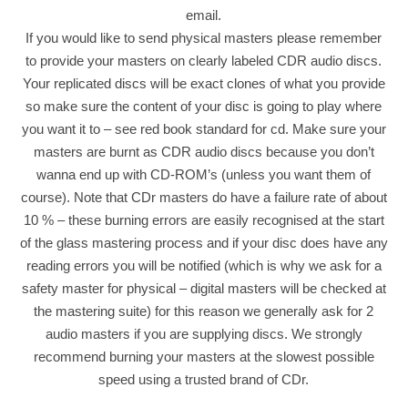
email.
If you would like to send physical masters please remember
to provide your masters on clearly labeled CDR audio discs.
Your replicated discs will be exact clones of what you provide
so make sure the content of your disc is going to play where
you want it to – see red book standard for cd. Make sure your
masters are burnt as CDR audio discs because you don’t
wanna end up with CD-ROM’s (unless you want them of
course). Note that CDr masters do have a failure rate of about
10 % – these burning errors are easily recognised at the start
of the glass mastering process and if your disc does have any
reading errors you will be notified (which is why we ask for a
safety master for physical – digital masters will be checked at
the mastering suite) for this reason we generally ask for 2
audio masters if you are supplying discs. We strongly
recommend burning your masters at the slowest possible
speed using a trusted brand of CDr.