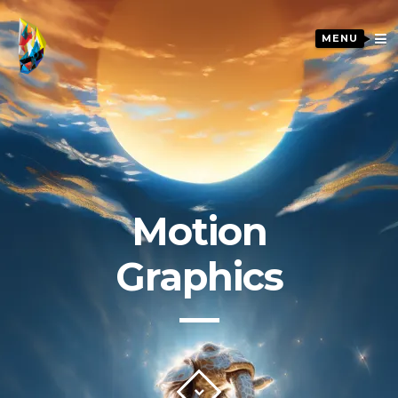
MENU
Motion
Graphics