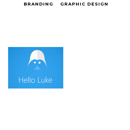
BRANDING
GRAPHIC DESIGN