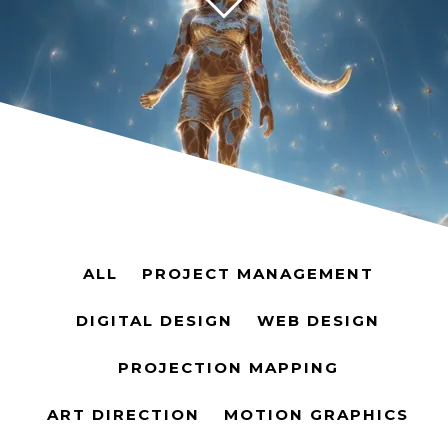
ALL
PROJECT MANAGEMENT
DIGITAL DESIGN
WEB DESIGN
PROJECTION MAPPING
ART DIRECTION
MOTION GRAPHICS