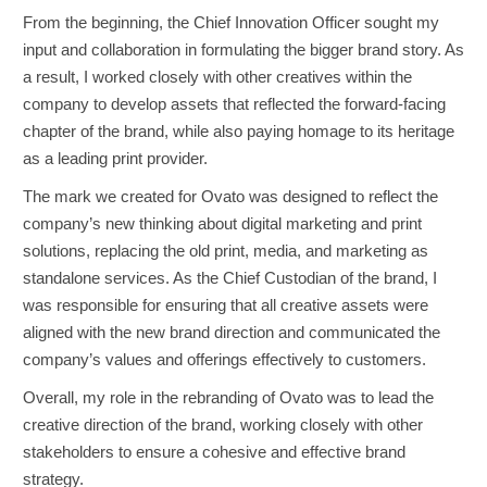
From the beginning, the Chief Innovation Officer sought my
input and collaboration in formulating the bigger brand story. As
a result, I worked closely with other creatives within the
company to develop assets that reflected the forward-facing
chapter of the brand, while also paying homage to its heritage
as a leading print provider.
The mark we created for Ovato was designed to reflect the
company’s new thinking about digital marketing and print
solutions, replacing the old print, media, and marketing as
standalone services. As the Chief Custodian of the brand, I
was responsible for ensuring that all creative assets were
aligned with the new brand direction and communicated the
company’s values and offerings effectively to customers.
Overall, my role in the rebranding of Ovato was to lead the
creative direction of the brand, working closely with other
stakeholders to ensure a cohesive and effective brand
strategy.