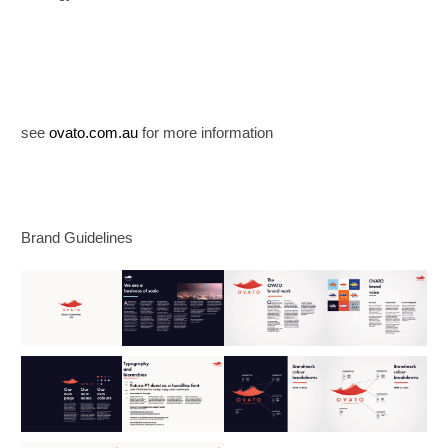
see
ovato.com.au
for more information
Brand Guidelines