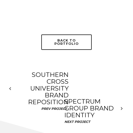
BACK TO
PORTFOLIO
SOUTHERN
CROSS
UNIVERSITY
BRAND
SPECTRUM
REPOSITION
GROUP BRAND
PREV PROJECT
IDENTITY
NEXT PROJECT