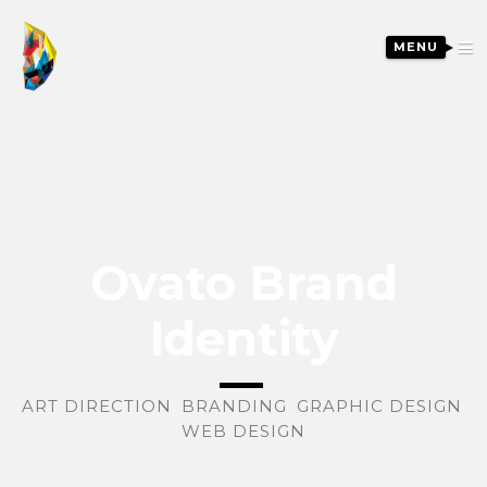
MENU
Ovato Brand
Identity
ART DIRECTION
,
BRANDING
,
GRAPHIC DESIGN
,
WEB DESIGN