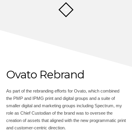
Ovato Rebrand
As part of the rebranding efforts for Ovato, which combined
the PMP and IPMG print and digital groups and a suite of
smaller digital and marketing groups including Spectrum, my
role as Chief Custodian of the brand was to oversee the
creation of assets that aligned with the new programmatic print
and customer-centric direction.