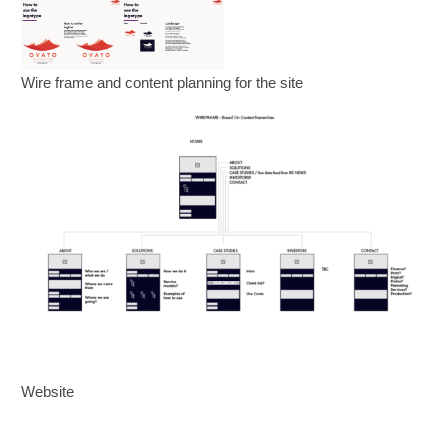
Wire frame and content planning for the site
Website